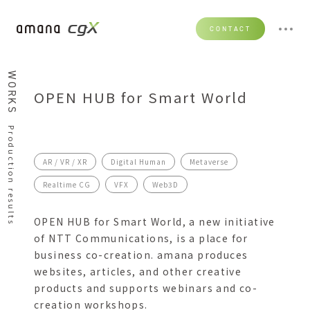
CONTACT
WORKS
OPEN HUB for Smart World
Production results
AR / VR / XR
Digital Human
Metaverse
Realtime CG
VFX
Web3D
OPEN HUB for Smart World, a new initiative
of NTT Communications, is a place for
business co-creation. amana produces
websites, articles, and other creative
products and supports webinars and co-
creation workshops.