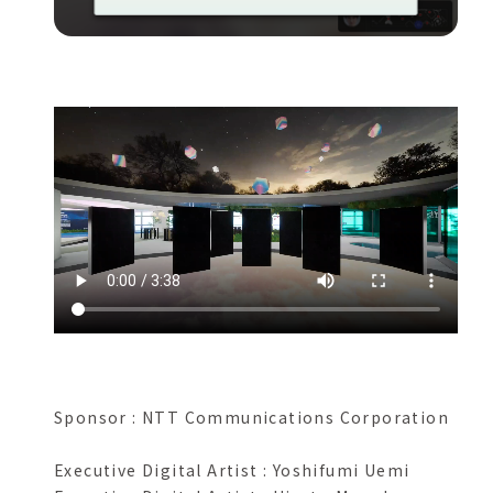
Sponsor : NTT Communications Corporation
Executive Digital Artist : Yoshifumi Uemi