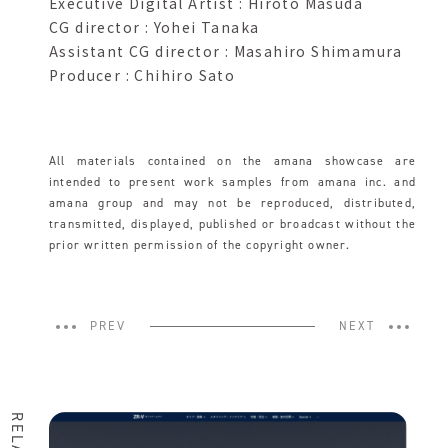
Executive Digital Artist : Hiroto Masuda
CG director : Yohei Tanaka
Assistant CG director : Masahiro Shimamura
Producer : Chihiro Sato
All materials contained on the amana showcase are
intended to present work samples from amana inc. and
amana group and may not be reproduced, distributed,
transmitted, displayed, published or broadcast without the
prior written permission of the copyright owner.
PREV
NEXT