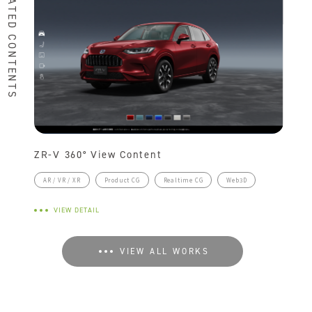
RELATED CONTENTS
ZR-V 360° View Content
AR / VR / XR
Product CG
Realtime CG
Web3D
VIEW DETAIL
VIEW ALL WORKS