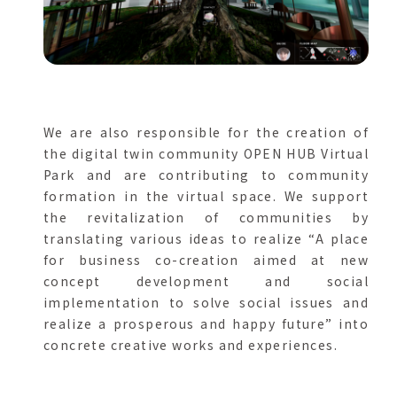
We are also responsible for the creation of
the digital twin community OPEN HUB Virtual
Park and are contributing to community
formation in the virtual space. We support
the revitalization of communities by
translating various ideas to realize “A place
for business co-creation aimed at new
concept development and social
implementation to solve social issues and
realize a prosperous and happy future” into
concrete creative works and experiences.