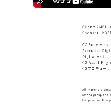
Client: AMBL I
Sponsor : KOS
CG Supervisor
Executive Digi
Digital Artist
CG Asset Engi
CGプロデューサー :
All materials con
amana group and ma
the prior written 