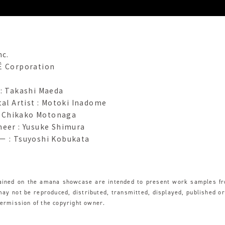
nc.
É Corporation
 : Takashi Maeda
tal Artist : Motoki Inadome
 : Chikako Motonaga
neer : Yusuke Shimura
 Tsuyoshi Kobukata
tained on the amana showcase are intended to present work samples f
y not be reproduced, distributed, transmitted, displayed, published o
permission of the copyright owner.