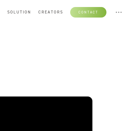
S
SOLUTION
CREATORS
CONTACT