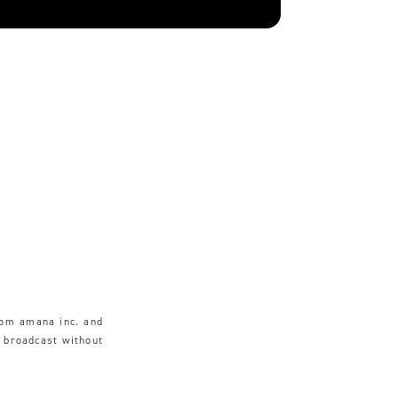
rom amana inc. and
r broadcast without