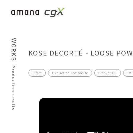
WORKS
KOSE DECORTÉ - LOOSE PO
Production results
Effect
Live Action Composite
Product CG
TV