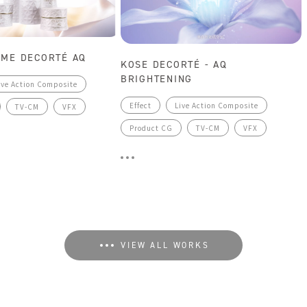
SME DECORTÉ AQ
KOSE DECORTÉ - AQ
BRIGHTENING
ive Action Composite
Effect
Live Action Composite
TV-CM
VFX
Product CG
TV-CM
VFX
VIEW ALL WORKS