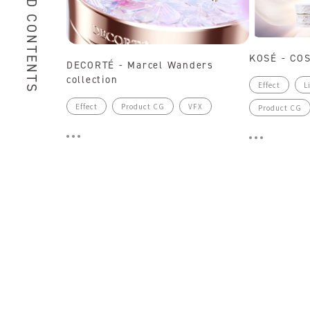
RELATED CONTENTS
KOSÉ - CO
DECORTÉ - Marcel Wanders
collection
Effect
L
Effect
Product CG
VFX
Product CG